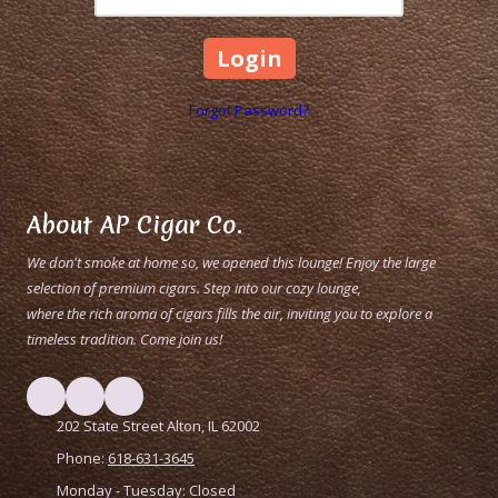
Forgot Password?
About AP Cigar Co.
We don't smoke at home so, we opened this lounge! Enjoy the large
selection of premium cigars. Step into our cozy lounge,
where the rich aroma of cigars fills the air, inviting you to explore a
timeless tradition. Come join us!
202 State Street Alton, IL 62002
Phone:
618-631-3645
Monday - Tuesday:
Closed