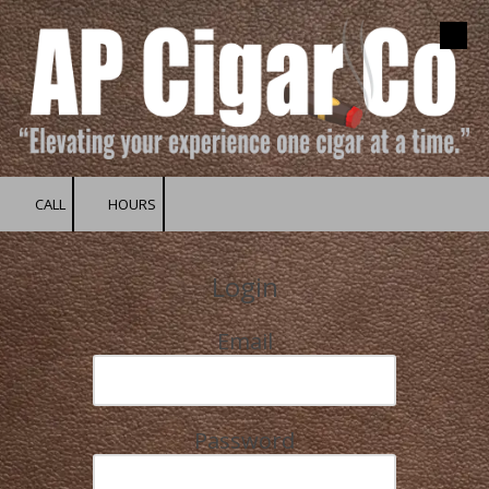
Skip to content
CALL
HOURS
Login
Email
Password