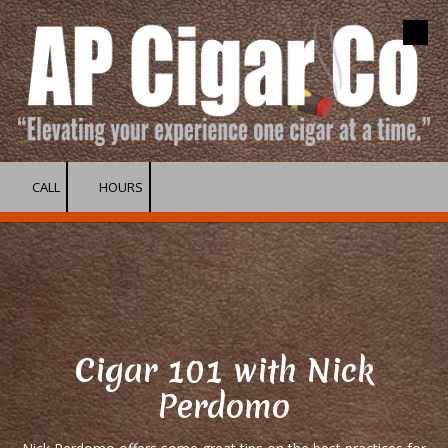
Skip to content
CALL
HOURS
Cigar 101 with Nick
Perdomo