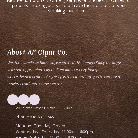
Nick Perdomo offers some great tips on the best practices for
properly smoking a cigar to achieve the most out of your
smoking experience.
About AP Cigar Co.
We don't smoke at home so, we opened this lounge! Enjoy the large
selection of premium cigars. Step into our cozy lounge,
where the rich aroma of cigars fills the air, inviting you to explore a
timeless tradition. Come join us!
202 State Street Alton, IL 62002
Phone:
618-631-3645
Monday - Tuesday:
Closed
Wednesday - Thursday:
11:00am - 6:00pm
Friday - Saturday:
11:00am - 9:00pm