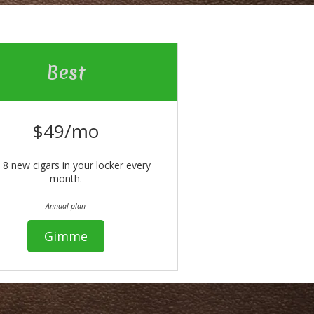
Best
$49/mo
 8 new cigars in your locker every
month.
Annual plan
Gimme