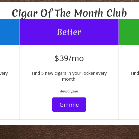
Cigar Of The Month Club
Better
$39/mo
very
Find 5 new cigars in your locker every
Find
month.
Annual plan
Gimme