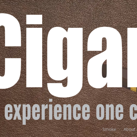
Smoke
About