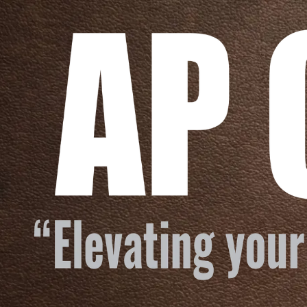
Skip to content