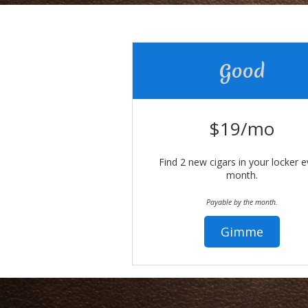
Good
$19/mo
Find 2 new cigars in your locker e
month.
Payable by the month.
Gimme