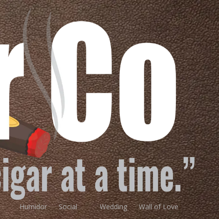
Humidor
Social
Wedding
Wall of Love